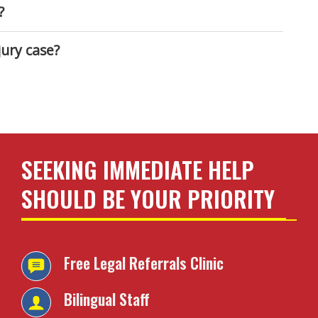
?
ury case?
SEEKING IMMEDIATE HELP
SHOULD BE YOUR PRIORITY
Free Legal Referrals
Clinic
Bilingual Staff