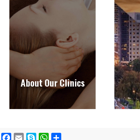
About Our Clinics
Facebook
Email
Skype
WhatsApp
Share