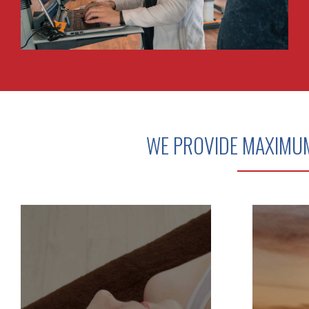
WE PROVIDE MAXIMU