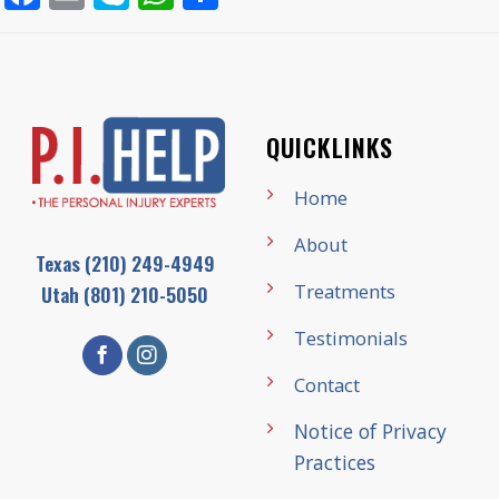
QUICKLINKS
Home
About
Texas
(210) 249-4949
Treatments
Utah
(801) 210-5050
Testimonials
Contact
Notice of Privacy
Practices