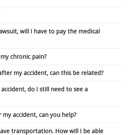
lawsuit, will I have to pay the medical
 my chronic pain?
fter my accident, can this be related?
accident, do I still need to see a
r my accident, can you help?
have transportation. How will I be able