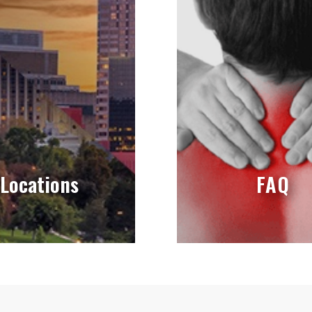
Locations
FAQ