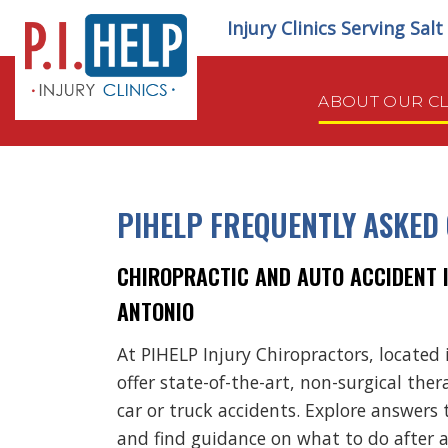
Skip
Injury Clinics Serving Sal
to
content
ABOUT OUR CL
PIHELP FREQUENTLY ASKED
CHIROPRACTIC AND AUTO ACCIDENT IN
ANTONIO
At PIHELP Injury Chiropractors, located 
offer state-of-the-art, non-surgical ther
car or truck accidents. Explore answers 
and find guidance on what to do after 