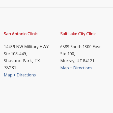
San Antonio Clinic
Salt Lake City Clinic
14439 NW Military HWY
6589 South 1300 East
Ste 108-449,
Ste 100,
Shavano Park, TX
Murray, UT 84121
78231
Map + Directions
Map + Directions