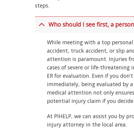
steps.
Who should I see first, a person
While meeting with a top personal i
accident, truck accident, or slip a
attention is paramount. Injuries f
cases of severe or life-threatening i
ER for evaluation. Even if you don
immediately, being evaluated by a 
medical attention not only ensures
potential injury claim if you decide 
At PIHELP, we can assist you by pro
injury attorney in the local area.