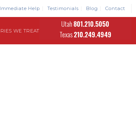
Immediate Help
Testimonials
Blog
Contact
Utah
801.210.5050
URIES WE TREAT
Texas
210.249.4949