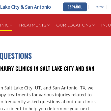
t Lake City & San Antonio
ESPAÑOL
Home
INIC
TREATMENTS
OUR LOCATIONS
INJ
 QUESTIONS
JURY CLINICS IN SALT LAKE CITY AND SAN
in Salt Lake City, UT, and San Antonio, TX, we
apy treatments for various injuries related to
to frequently asked questions about our clinics
an accident to help you determine your next