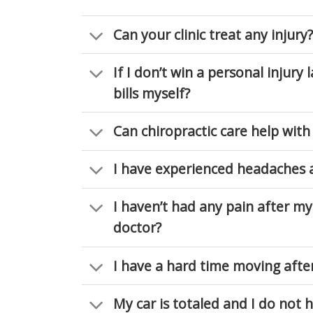
Can your clinic treat any injury?
If I don’t win a personal injury 
bills myself?
Can chiropractic care help with
I have experienced headaches a
I haven’t had any pain after my 
doctor?
I have a hard time moving afte
My car is totaled and I do not 