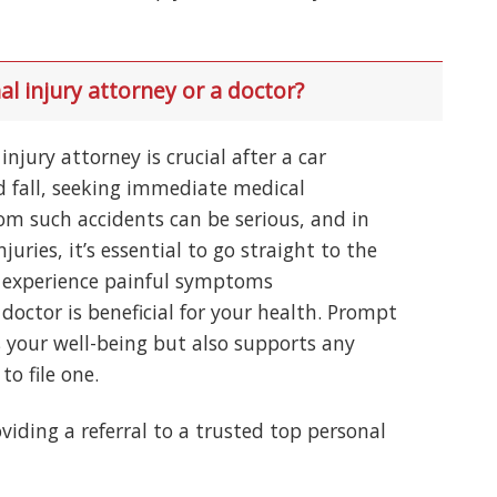
al injury attorney or a doctor?
njury attorney is crucial after a car
nd fall, seeking immediate medical
rom such accidents can be serious, and in
njuries, it’s essential to go straight to the
’t experience painful symptoms
doctor is beneficial for your health. Prompt
 your well-being but also supports any
to file one.
viding a referral to a trusted top personal