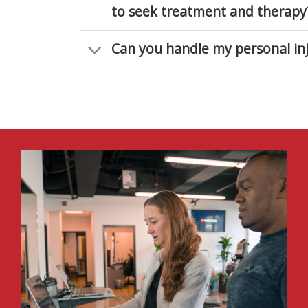
to seek treatment and therapy
Can you handle my personal inj