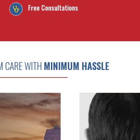
Free Consultations
M CARE WITH
MINIMUM HASSLE