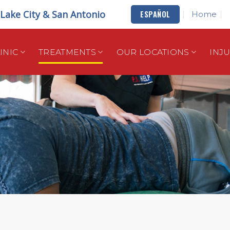
t Lake City & San Antonio
ESPAÑOL
Home
INIC
TREATMENTS
OUR LOCATIONS
INJ