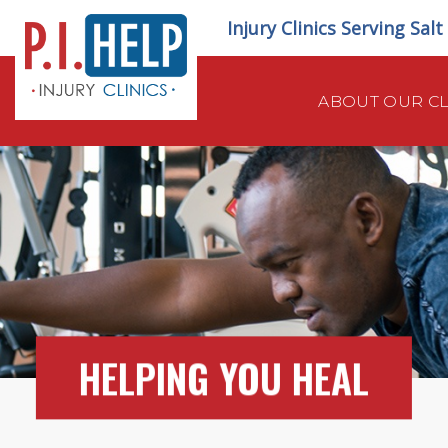
Skip
Injury Clinics Serving Sal
to
content
ABOUT OUR CL
HELPING YOU HEAL