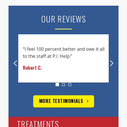
OUR REVIEWS
“Was 
herapy
“I feel 100 percent better and owe it all
attorn
to the staff at P.I. Help.”
the st
Robert C.
Stepha
MORE TESTIMONIALS
TREATMENTS