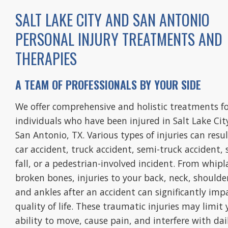
SALT LAKE CITY AND SAN ANTONIO
PERSONAL INJURY TREATMENTS AND
THERAPIES
referred to them through my
A TEAM OF PROFESSIONALS BY YOUR SIDE
ey due to an auto accident and
We offer comprehensive and holistic treatments f
aff is wonderful.”
individuals who have been injured in Salt Lake Cit
nie E.
San Antonio, TX. Various types of injuries can resu
car accident, truck accident, semi-truck accident, 
fall, or a pedestrian-involved incident. From whipl
broken bones, injuries to your back, neck, shoulde
and ankles after an accident can significantly imp
quality of life. These traumatic injuries may limit 
ability to move, cause pain, and interfere with dai