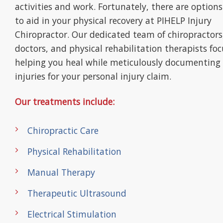
activities and work. Fortunately, there are options
to aid in your physical recovery at PIHELP Injury
Chiropractor. Our dedicated team of chiropractors
doctors, and physical rehabilitation therapists fo
helping you heal while meticulously documenting
injuries for your personal injury claim.
Our treatments include:
Chiropractic Care
Physical Rehabilitation
Manual Therapy
Therapeutic Ultrasound
Electrical Stimulation