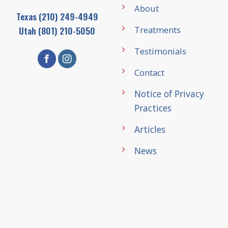
About
Texas
(210) 249-4949
Treatments
Utah
(801) 210-5050
Testimonials
Contact
Notice of Privacy
Practices
Articles
News