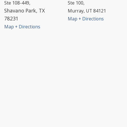
Ste 108-449,
Ste 100,
Shavano Park, TX
Murray, UT 84121
78231
Map + Directions
Map + Directions