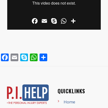
Facebook
Email
Skype
WhatsApp
Share
Facebook
Email
Skype
WhatsApp
Share
QUICKLINKS
Home