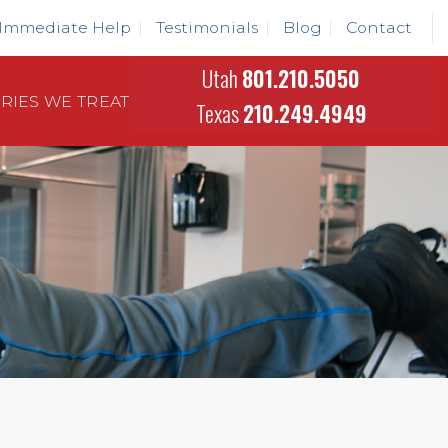
Immediate Help
Testimonials
Blog
Contact
Utah
801.210.5050
URIES WE TREAT
Texas
210.249.4949