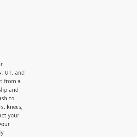
or
y, UT, and
lt from a
slip and
ash to
rs, knees,
act your
your
ly