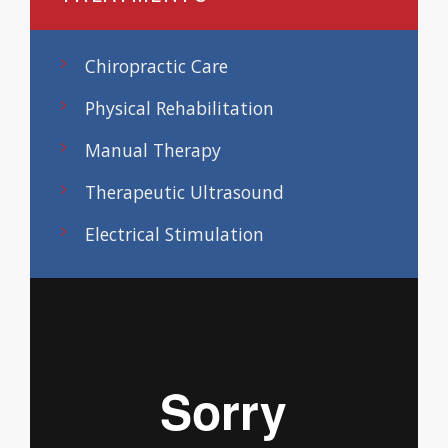
Chiropractic Care
Physical Rehabilitation
Manual Therapy
Therapeutic Ultrasound
Electrical Stimulation