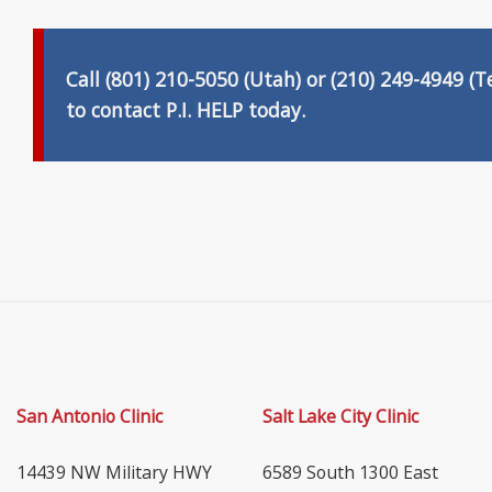
Call (801) 210-5050 (Utah) or (210) 249-4949
(T
to
contact P.I. HELP
today.
San Antonio Clinic
Salt Lake City Clinic
14439 NW Military HWY
6589 South 1300 East