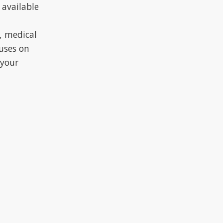
 available
, medical
cuses on
 your