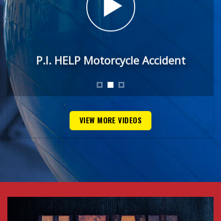
P.I. HELP Motorcycle Accident
VIEW MORE VIDEOS