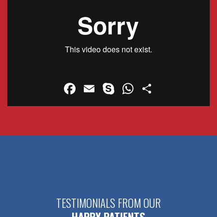
Facebook
Email
Skype
WhatsApp
Share
TESTIMONIALS FROM OUR