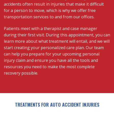
accidents often result in injuries that make it difficult
for a person to move, which is why we offer free
transportation services to and from our offices.
Patients meet with a therapist and case manager
during their first visit. During this appointment, you can
learn more about what treatment will entail, and we will
start creating your personalized care plan. Our team
can help you prepare for your upcoming personal
injury claim and ensure you have all the tools and
resources you need to make the most complete
recovery possible.
TREATMENTS FOR AUTO ACCIDENT INJURIES