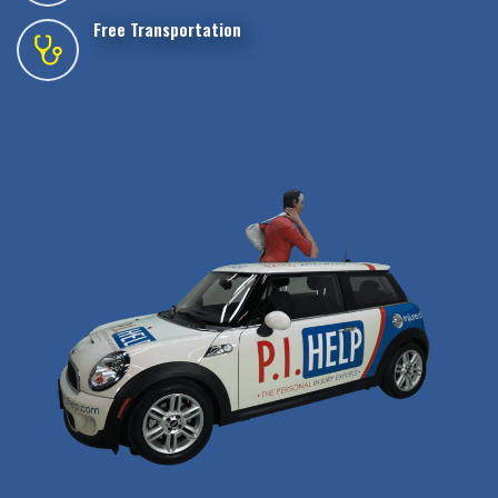
Free Transportation