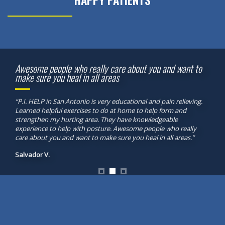
HAPPY PATIENTS
Awesome people who really care about you and want to
make sure you heal in all areas
“P.I. HELP in San Antonio is very educational and pain relieving.
Learned helpful exercises to do at home to help form and
strengthen my hurting area. They have knowledgeable
experience to help with posture. Awesome people who really
care about you and want to make sure you heal in all areas.”
Salvador V.