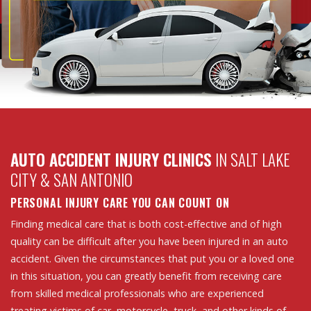
AUTO ACCIDENT INJURY CLINICS
IN SALT LAKE
CITY & SAN ANTONIO
PERSONAL INJURY CARE YOU CAN COUNT ON
Finding medical care that is both cost-effective and of high
quality can be difficult after you have been injured in an auto
accident. Given the circumstances that put you or a loved one
in this situation, you can greatly benefit from receiving care
from skilled medical professionals who are experienced
treating victims of car, motorcycle, truck, and other kinds of