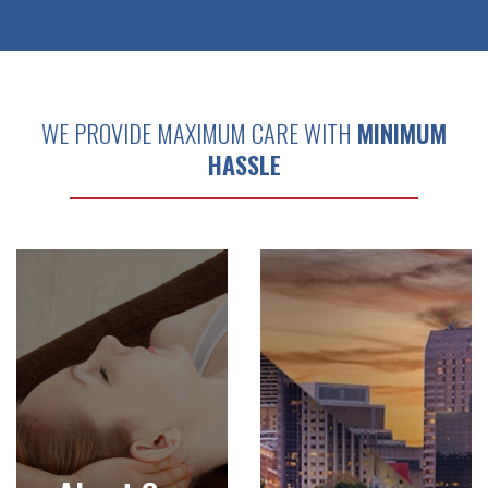
WE PROVIDE MAXIMUM CARE WITH
MINIMUM
HASSLE