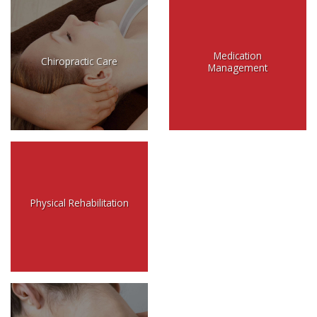
Medication
Chiropractic Care
Management
Physical Rehabilitation