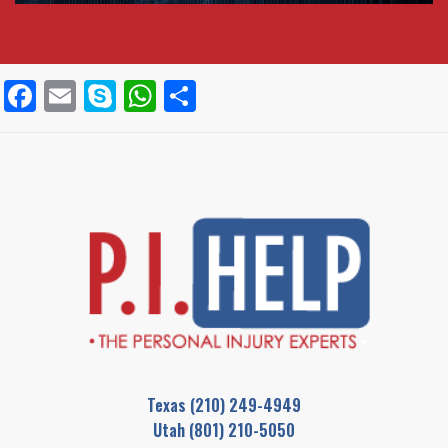
Facebook
Email
Skype
WhatsApp
Share
Texas
(210) 249-4949
Utah
(801) 210-5050