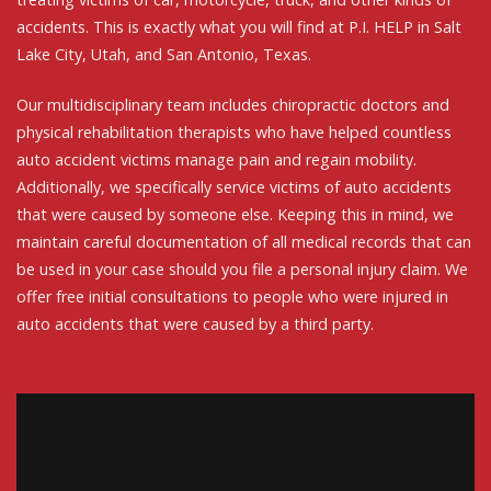
accidents. This is exactly what you will find at P.I. HELP in Salt
Lake City, Utah, and San Antonio, Texas.
Our multidisciplinary team includes chiropractic doctors and
physical rehabilitation therapists who have helped countless
auto accident victims manage pain and regain mobility.
Additionally, we specifically service victims of auto accidents
that were caused by someone else. Keeping this in mind, we
maintain careful documentation of all medical records that can
be used in your case should you file a personal injury claim. We
offer free initial consultations to people who were injured in
auto accidents that were caused by a third party.