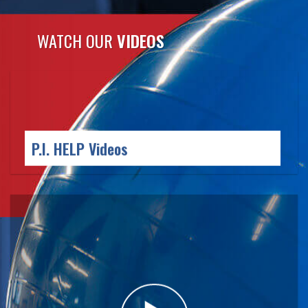
WATCH OUR
VIDEOS
P.I. HELP
Videos