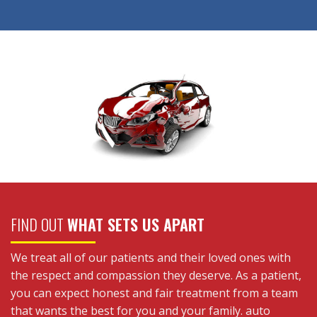
FIND OUT
WHAT SETS US APART
We treat all of our patients and their loved ones with
the respect and compassion they deserve. As a patient,
you can expect honest and fair treatment from a team
that wants the best for you and your family. auto