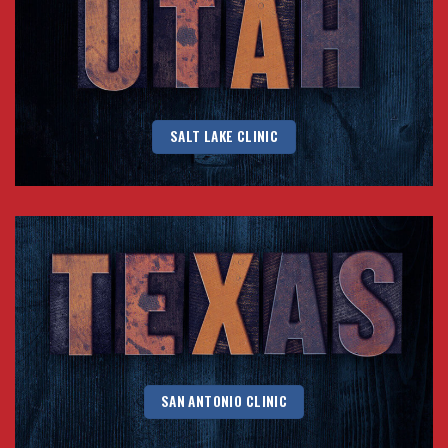
SALT LAKE CLINIC
SAN ANTONIO CLINIC