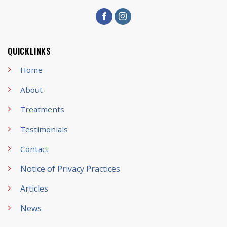
QUICKLINKS
Home
About
Treatments
Testimonials
Contact
Notice of Privacy Practices
Articles
News