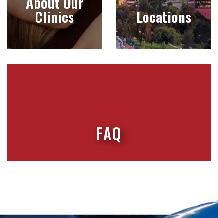
About Our
Clinics
Locations
FAQ