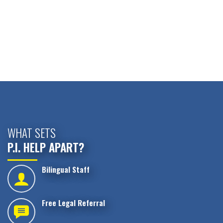
WHAT SETS
P.I. HELP APART?
Bilingual Staff
Free Legal Referral