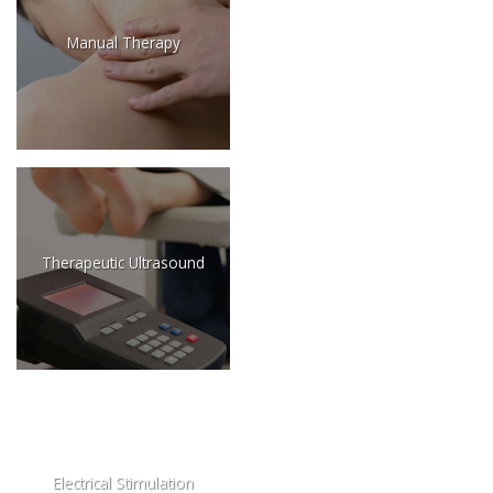
Manual Therapy
Therapeutic Ultrasound
Electrical Stimulation