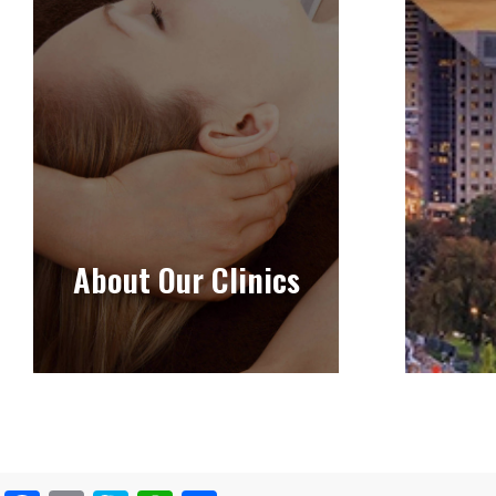
About Our Clinics