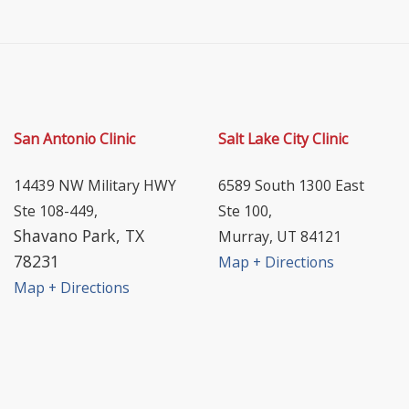
San Antonio Clinic
Salt Lake City Clinic
14439 NW Military HWY
6589 South 1300 East
Ste 108-449,
Ste 100,
Shavano Park, TX
Murray, UT 84121
78231
Map + Directions
Map + Directions