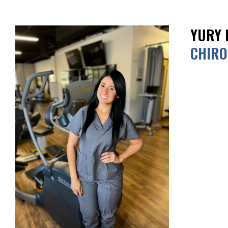
YURY 
CHIRO