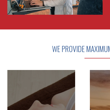
WE PROVIDE MAXIMU