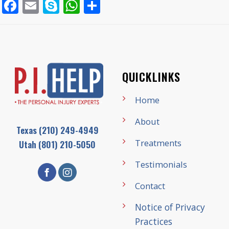
Facebook
Email
Skype
WhatsApp
Share
QUICKLINKS
Home
About
Texas
(210) 249-4949
Treatments
Utah
(801) 210-5050
Testimonials
Contact
Notice of Privacy
Practices