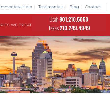
Immediate Help
Testimonials
Blog
Contact
Utah
801.210.5050
URIES WE TREAT
Texas
210.249.4949