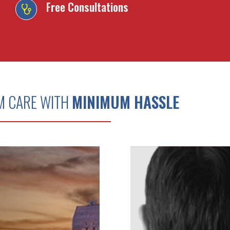
Free Consultations
M CARE WITH
MINIMUM HASSLE