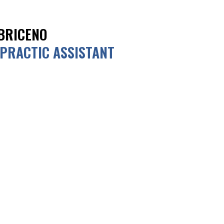
BRICENO
PRACTIC ASSISTANT