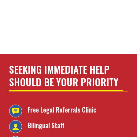
SEEKING IMMEDIATE HELP
SHOULD BE YOUR PRIORITY
Free Legal Referrals
Clinic
Bilingual Staff