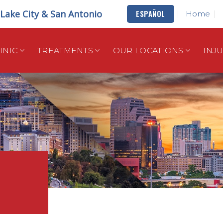
t Lake City & San Antonio
ESPAÑOL
Home
INIC
TREATMENTS
OUR LOCATIONS
INJ