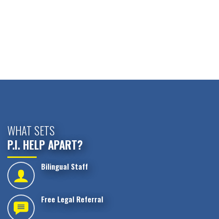
WHAT SETS
P.I. HELP APART?
Bilingual Staff
Free Legal Referral