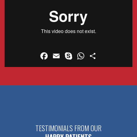
Facebook
Email
Skype
WhatsApp
Share
TESTIMONIALS FROM OUR