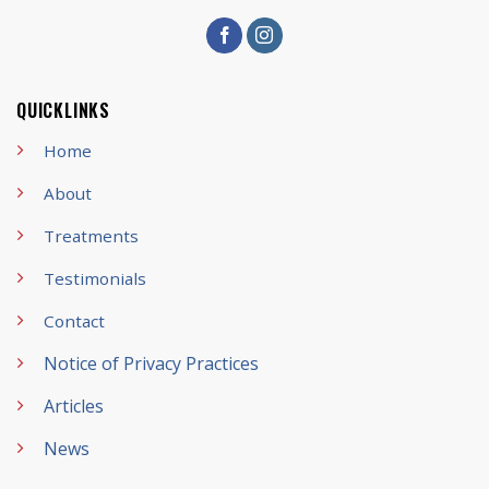
QUICKLINKS
Home
About
Treatments
Testimonials
Contact
Notice of Privacy Practices
Articles
News