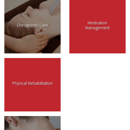
Medication
Chiropractic Care
Management
Physical Rehabilitation