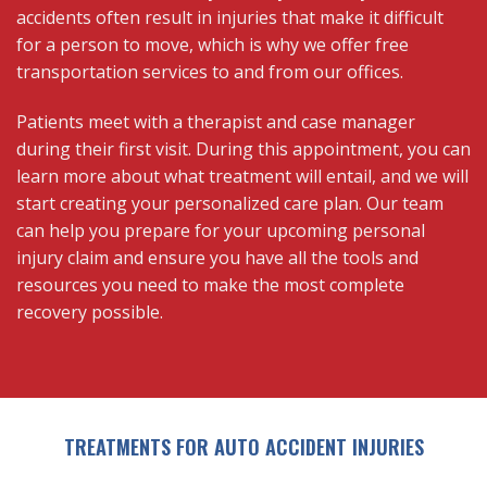
accidents often result in injuries that make it difficult
for a person to move, which is why we offer free
transportation services to and from our offices.
Patients meet with a therapist and case manager
during their first visit. During this appointment, you can
learn more about what treatment will entail, and we will
start creating your personalized care plan. Our team
can help you prepare for your upcoming personal
injury claim and ensure you have all the tools and
resources you need to make the most complete
recovery possible.
TREATMENTS FOR AUTO ACCIDENT INJURIES