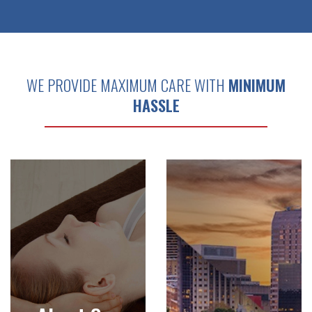
WE PROVIDE MAXIMUM CARE WITH
MINIMUM
HASSLE