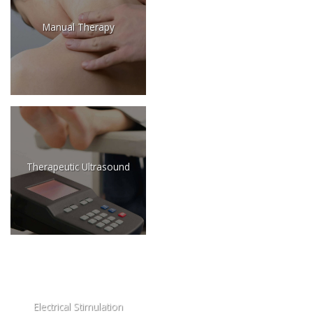
Manual Therapy
Therapeutic Ultrasound
Electrical Stimulation