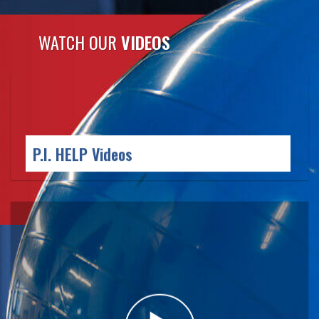
WATCH OUR
VIDEOS
P.I. HELP
Videos