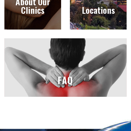
About Our
Clinics
Locations
FAQ