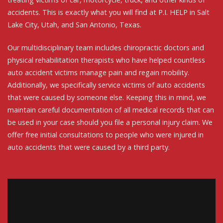
accidents. This is exactly what you will find at P.I. HELP in Salt
Lake City, Utah, and San Antonio, Texas.
Our multidisciplinary team includes chiropractic doctors and
physical rehabilitation therapists who have helped countless
auto accident victims manage pain and regain mobility.
Additionally, we specifically service victims of auto accidents
that were caused by someone else. Keeping this in mind, we
maintain careful documentation of all medical records that can
be used in your case should you file a personal injury claim. We
offer free initial consultations to people who were injured in
auto accidents that were caused by a third party.