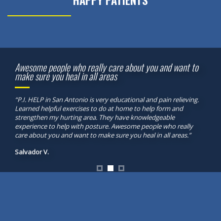
HAPPY PATIENTS
Awesome people who really care about you and want to
make sure you heal in all areas
“P.I. HELP in San Antonio is very educational and pain relieving.
Learned helpful exercises to do at home to help form and
strengthen my hurting area. They have knowledgeable
experience to help with posture. Awesome people who really
care about you and want to make sure you heal in all areas.”
Salvador V.