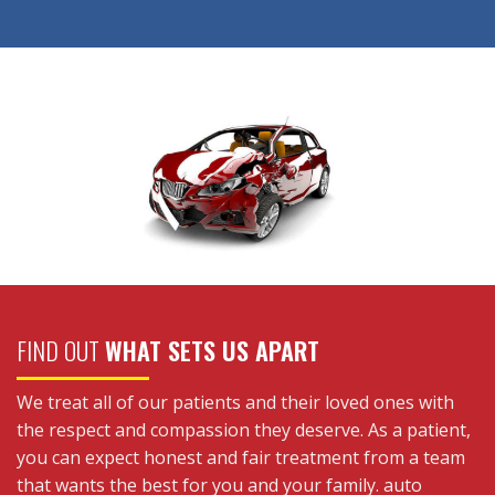
FIND OUT
WHAT SETS US APART
We treat all of our patients and their loved ones with
the respect and compassion they deserve. As a patient,
you can expect honest and fair treatment from a team
that wants the best for you and your family. auto