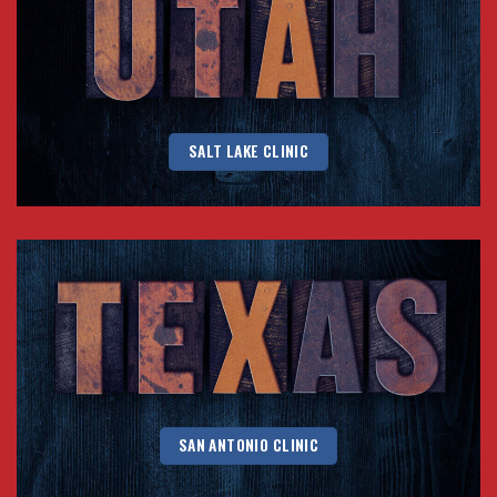
SALT LAKE CLINIC
SAN ANTONIO CLINIC