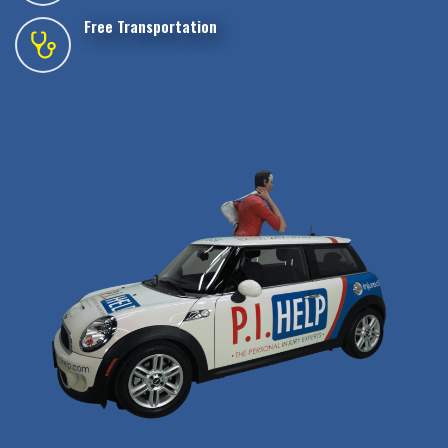
Free Transportation