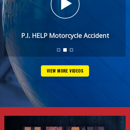
P.I. HELP Motorcycle Accident
VIEW MORE VIDEOS