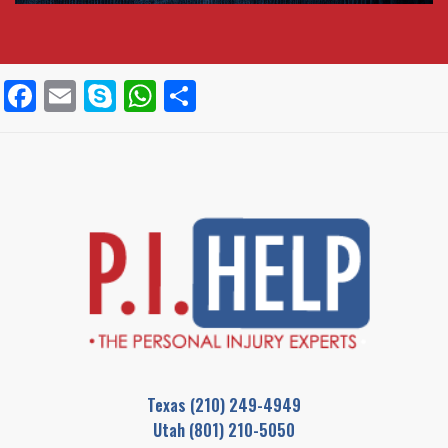
Facebook
Email
Skype
WhatsApp
Share
Texas
(210) 249-4949
Utah
(801) 210-5050