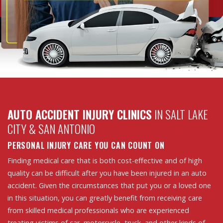
AUTO ACCIDENT INJURY CLINICS
IN SALT LAKE
CITY & SAN ANTONIO
PERSONAL INJURY CARE YOU CAN COUNT ON
Finding medical care that is both cost-effective and of high
quality can be difficult after you have been injured in an auto
accident. Given the circumstances that put you or a loved one
in this situation, you can greatly benefit from receiving care
from skilled medical professionals who are experienced
treating victims of car, motorcycle, truck, and other kinds of